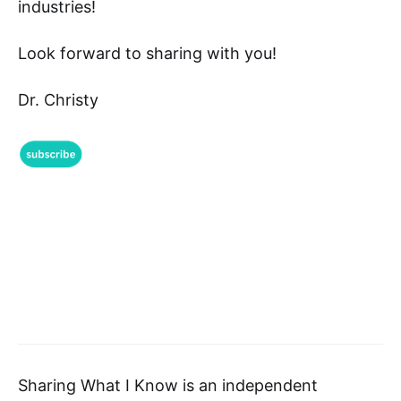
industries!
Look forward to sharing with you!
Dr. Christy
Sharing What I Know is an independent