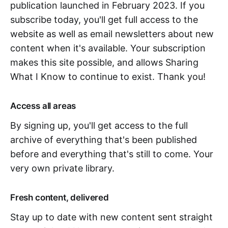
publication launched in February 2023. If you
subscribe today, you'll get full access to the
website as well as email newsletters about new
content when it's available. Your subscription
makes this site possible, and allows Sharing
What I Know to continue to exist. Thank you!
Access all areas
By signing up, you'll get access to the full
archive of everything that's been published
before and everything that's still to come. Your
very own private library.
Fresh content, delivered
Stay up to date with new content sent straight