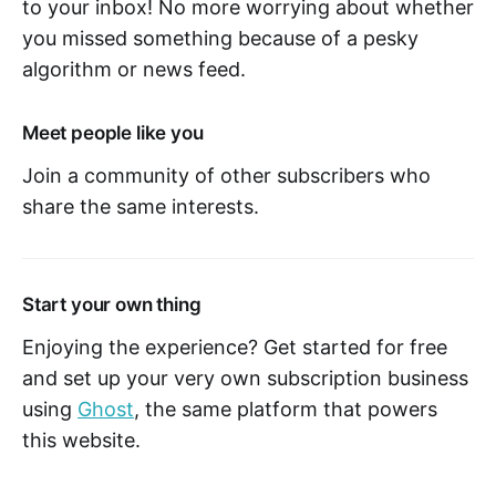
to your inbox! No more worrying about whether
you missed something because of a pesky
algorithm or news feed.
Meet people like you
Join a community of other subscribers who
share the same interests.
Start your own thing
Enjoying the experience? Get started for free
and set up your very own subscription business
using
Ghost
, the same platform that powers
this website.