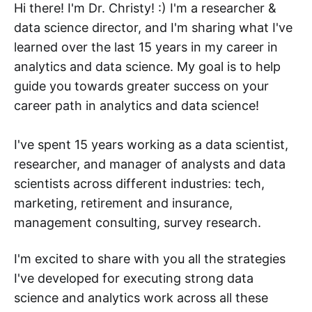
Hi there! I'm Dr. Christy! :) I'm a researcher &
data science director, and I'm sharing what I've
learned over the last 15 years in my career in
analytics and data science. My goal is to help
guide you towards greater success on your
career path in analytics and data science!
I've spent 15 years working as a data scientist,
researcher, and manager of analysts and data
scientists across different industries: tech,
marketing, retirement and insurance,
management consulting, survey research.
I'm excited to share with you all the strategies
I've developed for executing strong data
science and analytics work across all these