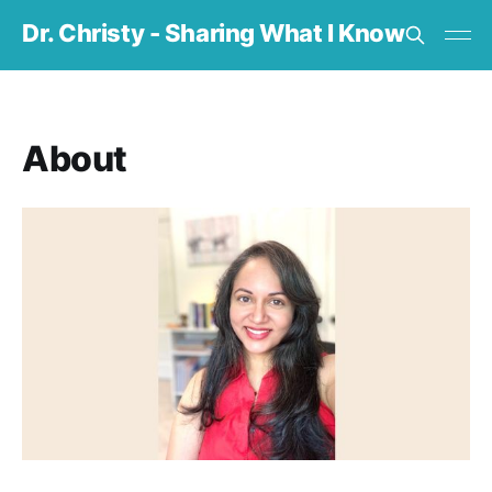
Dr. Christy - Sharing What I Know
About