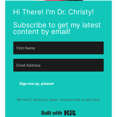
Hi There! I'm Dr. Christy!
Subscribe to get my latest
content by email!
Sign me up, please!
We won't send you spam. Unsubscribe at any time.
Built with Kit