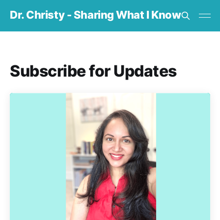
Dr. Christy - Sharing What I Know
Subscribe for Updates